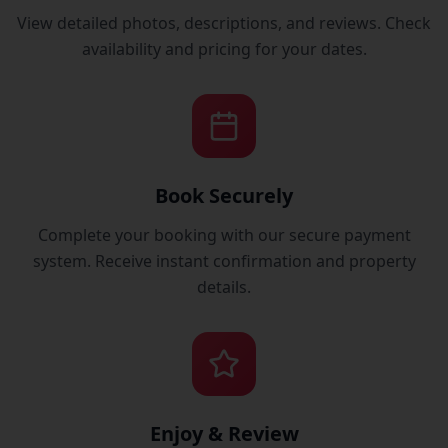
View detailed photos, descriptions, and reviews. Check
availability and pricing for your dates.
Book Securely
Complete your booking with our secure payment
system. Receive instant confirmation and property
details.
Enjoy & Review