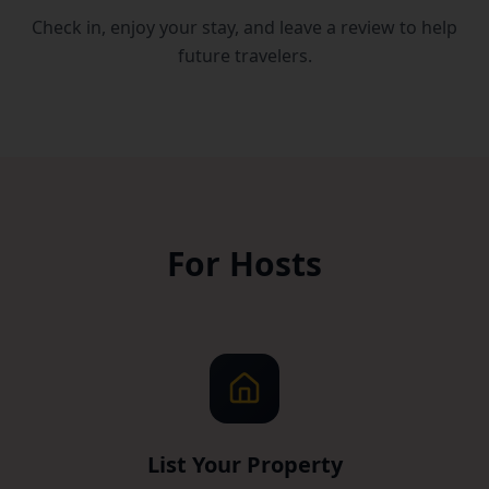
Check in, enjoy your stay, and leave a review to help
future travelers.
For Hosts
List Your Property