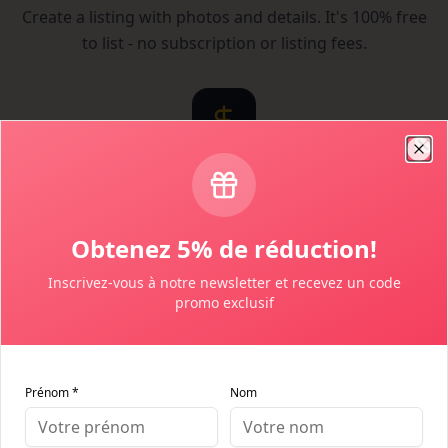
Create a listing with photos and details. It's 100% free
to list - no subscription or listing fees.
Clo
Set Your Price
You control your pricing and availability. Set your
Obtenez 5% de réduction!
cancellation policy and house rules.
Inscrivez-vous à notre newsletter et recevez un code
promo exclusif
Prénom *
Nom
Receive Bookings
Get notified when guests book. Communicate directly