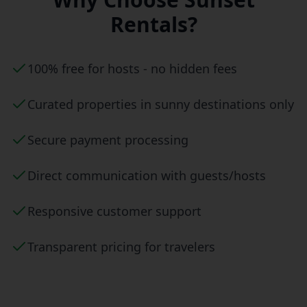
Rentals?
100% free for hosts - no hidden fees
Curated properties in sunny destinations only
Secure payment processing
Direct communication with guests/hosts
Responsive customer support
Transparent pricing for travelers