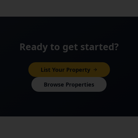
Ready to get started?
List Your Property
Browse Properties