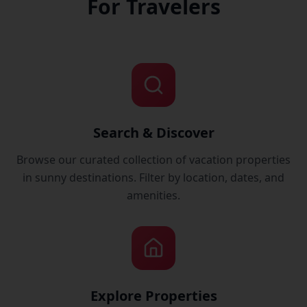
For Travelers
Search & Discover
Browse our curated collection of vacation properties
in sunny destinations. Filter by location, dates, and
amenities.
Explore Properties