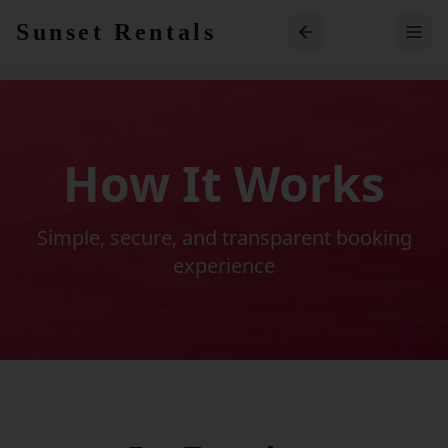
Skip to main content
Sunset Rentals
How It Works
Simple, secure, and transparent booking
experience