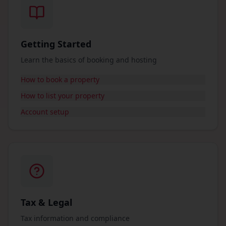
Getting Started
Learn the basics of booking and hosting
How to book a property
How to list your property
Account setup
Tax & Legal
Tax information and compliance