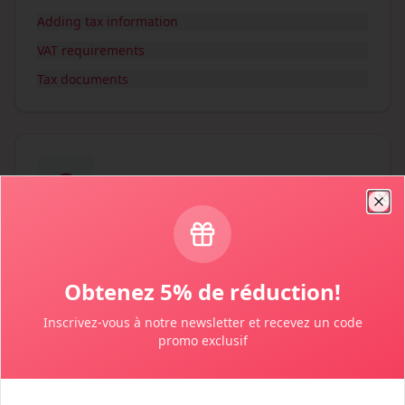
Adding tax information
VAT requirements
Tax documents
Clo
Payments & Refunds
Payment methods and refund policies
Obtenez 5% de réduction!
Payment methods
Inscrivez-vous à notre newsletter et recevez un code
Cancellation policy
promo exclusif
Getting refunds