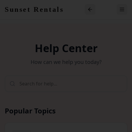
Skip to main content
Sunset Rentals
Help Center
How can we help you today?
Popular Topics